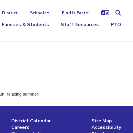
District
Schools
Find It Fast
Families & Students
Staff Resources
PTO
 fun, relaxing summer!
District Calendar
Site Map
Careers
Accessibility