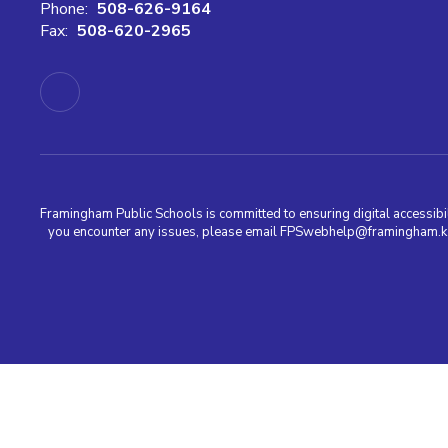
Phone:
508-626-9164
Fax:
508-620-2965
Framingham Public Schools is committed to ensuring digital accessibili
you encounter any issues, please email FPSwebhelp@framingham.k12.m