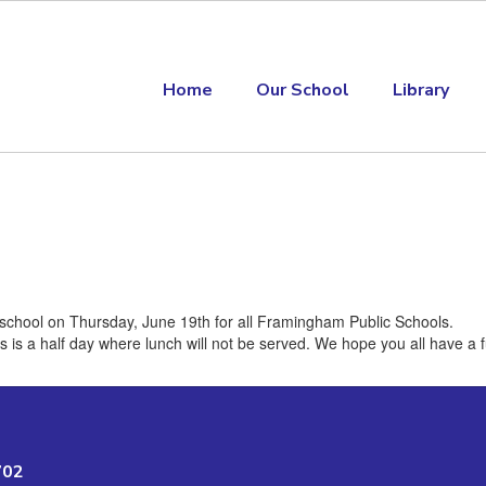
Home
Our School
Library
o school on Thursday, June 19th for all Framingham Public Schools.
his is a half day where lunch will not be served. We hope you all have a
702