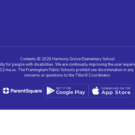
Contents © 2026 Harmony Grove Elementary School
ty for people with disabilities. We are continually improving the user experie
a.us. The Framingham Public Schools prohibit sex discrimination in any edu
concerns or questions to the Title IX Coordinator.