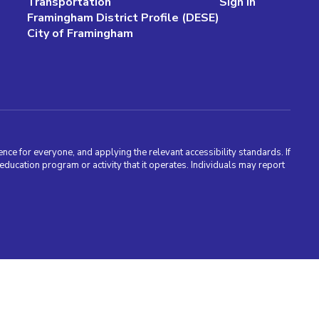
Transportation
Sign In
Framingham District Profile (DESE)
City of Framingham
nce for everyone, and applying the relevant accessibility standards. If
cation program or activity that it operates. Individuals may report