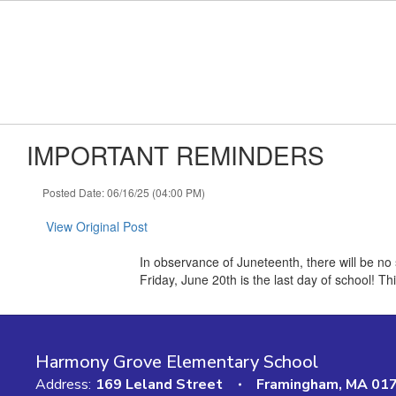
Skip to main content
IMPORTANT REMINDERS
Posted Date: 06/16/25 (04:00 PM)
View Original Post
In observance of Juneteenth, there will be n
Friday, June 20th is the last day of school! T
Harmony Grove Elementary School
Address:
169 Leland Street
Framingham, MA 01