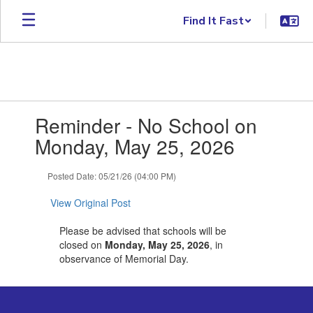
Skip to main content
Find It Fast
Contains 1 slides. Use the next and previous buttons to navigate.
Reminder - No School on
Monday, May 25, 2026
Posted Date: 05/21/26 (04:00 PM)
View Original Post
Please be advised that schools will be
closed on
Monday, May 25, 2026
, in
observance of Memorial Day.