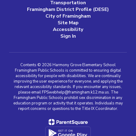
Transportation
Framingham District Profile (DESE)
City of Framingham
Site Map
Accessibility
Sign In
Contents © 2026 Harmony Grove Elementary School
Framingham Public Schools is committed to ensuring digital
accessibility for people with disabilities. We are continually
improving the user experience for everyone, and applying the
relevant accessibility standards. If you encounter any issues,
please email FPSwebhelp@framingham.k12.ma.us. The
Framingham Public Schools prohibit sex discrimination in any
education program or activity that it operates. Individuals may
report concerns or questions to the Title IX Coordinator.