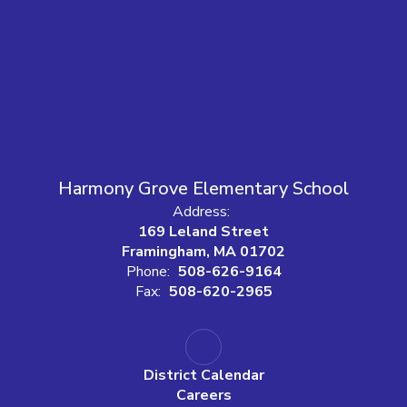
Harmony Grove Elementary School
Address:
169 Leland Street
Framingham, MA 01702
Phone:
508-626-9164
Fax:
508-620-2965
District Calendar
Careers