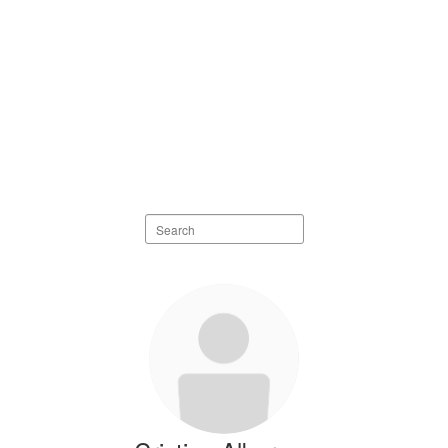
Search staff directory
98 results available.