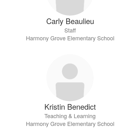
Carly Beaulieu
Staff
Harmony Grove Elementary School
Kristin Benedict
Teaching & Learning
Harmony Grove Elementary School