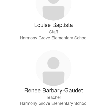
Louise Baptista
Staff
Harmony Grove Elementary School
Renee Barbary-Gaudet
Teacher
Harmony Grove Elementary School