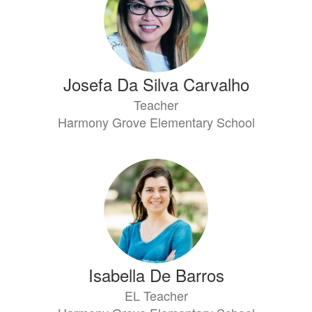
Josefa Da Silva Carvalho
Teacher
Harmony Grove Elementary School
Isabella De Barros
EL Teacher