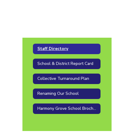
Staff Directory
School & District Report Card
Collective Turnaround Plan
Renaming Our School
Harmony Grove School Brochure