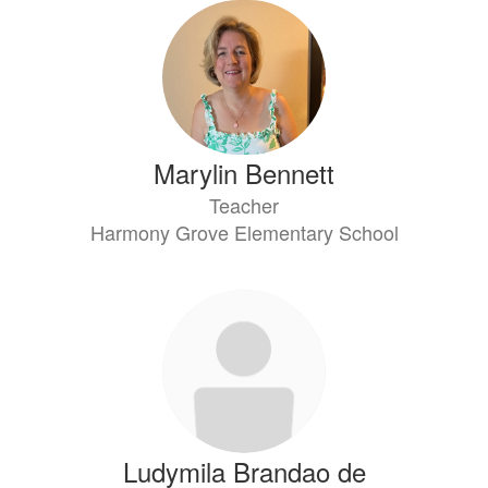
Marylin Bennett
Teacher
Harmony Grove Elementary School
Ludymila Brandao de