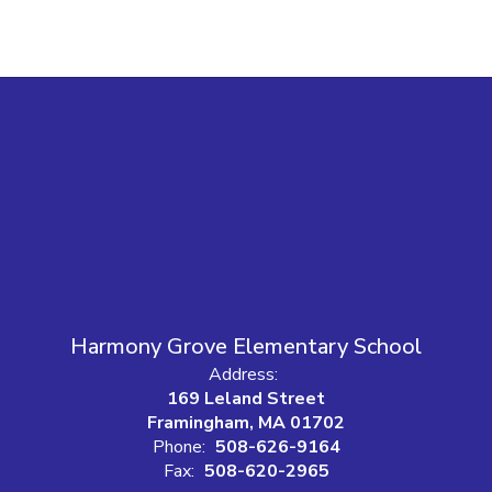
Harmony Grove Elementary School
Address:
169 Leland Street
Framingham, MA 01702
Phone:
508-626-9164
Fax:
508-620-2965