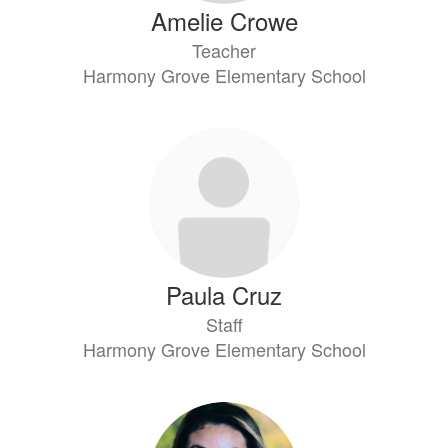
Amelie Crowe
Teacher
Harmony Grove Elementary School
Paula Cruz
Staff
Harmony Grove Elementary School