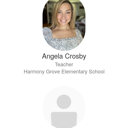
Angela Crosby
Teacher
Harmony Grove Elementary School