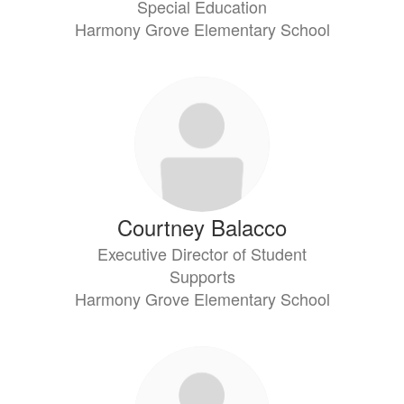
Special Education
Harmony Grove Elementary School
Courtney Balacco
Executive Director of Student
Supports
Harmony Grove Elementary School