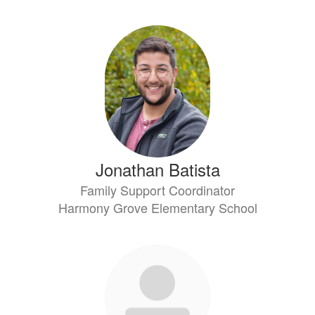
Jonathan Batista
Family Support Coordinator
Harmony Grove Elementary School