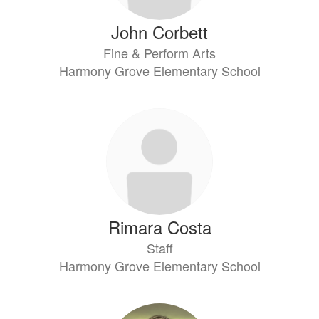
John Corbett
Fine & Perform Arts
Harmony Grove Elementary School
Rimara Costa
Staff
Harmony Grove Elementary School