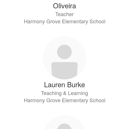
Oliveira
Teacher
Harmony Grove Elementary School
Lauren Burke
Teaching & Learning
Harmony Grove Elementary School