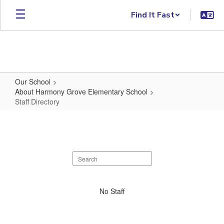
Skip to main content
Find It Fast
Our School
About Harmony Grove Elementary School
Staff Directory
Staff Directory
Search staff directory
No staff found.
No Staff