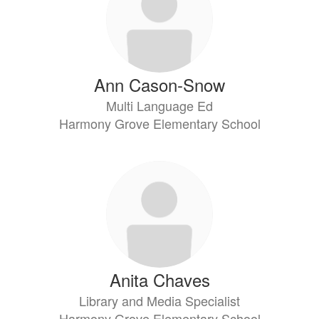
Ann Cason-Snow
Multi Language Ed
Harmony Grove Elementary School
Anita Chaves
Library and Media Specialist
Harmony Grove Elementary School