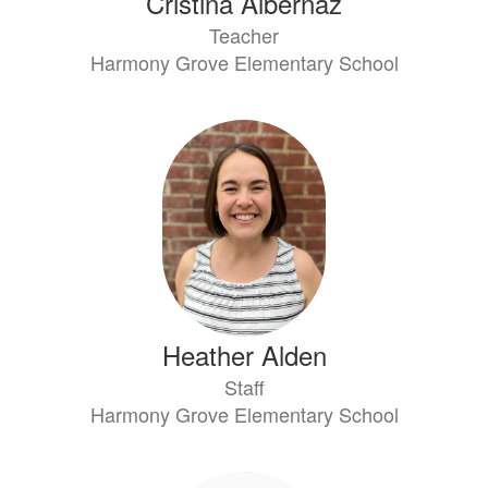
Cristina Albernaz
Teacher
Harmony Grove Elementary School
Heather Alden
Staff
Harmony Grove Elementary School