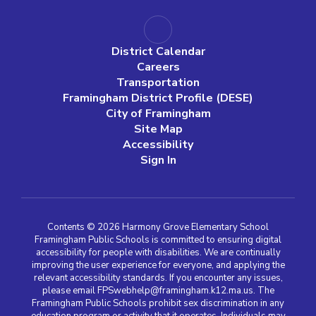
District Calendar
Careers
Transportation
Framingham District Profile (DESE)
City of Framingham
Site Map
Accessibility
Sign In
Contents © 2026 Harmony Grove Elementary School
Framingham Public Schools is committed to ensuring digital
accessibility for people with disabilities. We are continually
improving the user experience for everyone, and applying the
relevant accessibility standards. If you encounter any issues,
please email FPSwebhelp@framingham.k12.ma.us. The
Framingham Public Schools prohibit sex discrimination in any
education program or activity that it operates. Individuals may