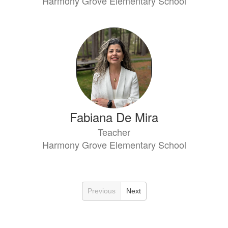
Harmony Grove Elementary School
Fabiana De Mira
Teacher
Harmony Grove Elementary School
Previous
Next