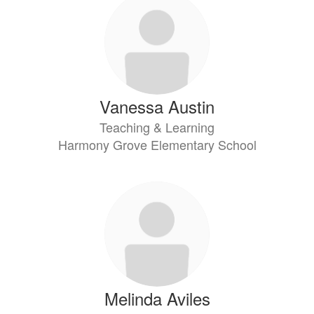
Vanessa Austin
Teaching & Learning
Harmony Grove Elementary School
Melinda Aviles