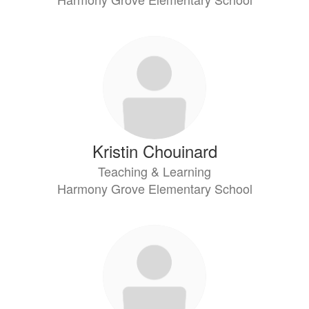
Kristin Chouinard
Teaching & Learning
Harmony Grove Elementary School